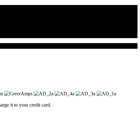
ge it to your credit card.