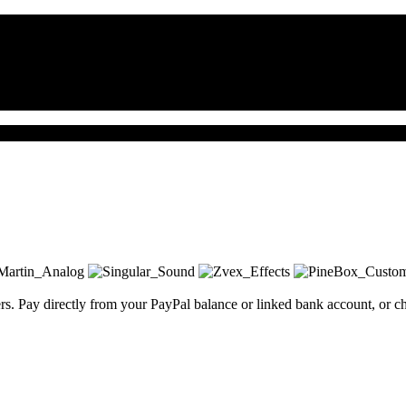
. Pay directly from your PayPal balance or linked bank account, or char