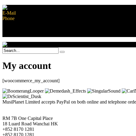
E-Mail
contact@musiplanet.com
Phone
+852 8170 1281
Safe shopping guarantee
Contact Us
My account
[woocommerce_my_account]
MusiPlanet Limited accepts PayPal on both online and telephone orders
RM 7B One Capital Place
18 Luard Road Wanchai HK
+852 8170 1281
+852 8170 1281