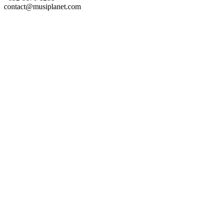
contact@musiplanet.com