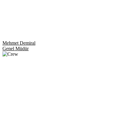
Mehmet Demiral
Genel Müdür