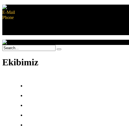
E-Mail
contact@musiplanet.com
Phone
+852 8170 1281
Safe shopping guarantee
Contact Us
Ekibimiz